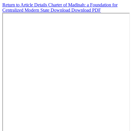
Return to Article Details
Charter of Madīnah: a Foundation for
Centralized Modern State
Download
Download PDF