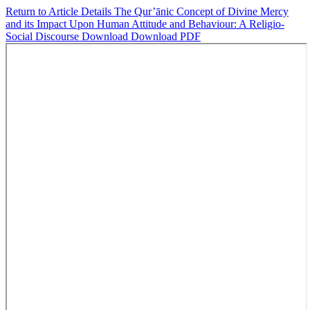
Return to Article Details
The Qur’ānic Concept of Divine Mercy
and its Impact Upon Human Attitude and Behaviour: A Religio-
Social Discourse
Download
Download PDF