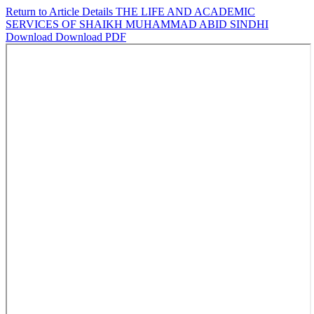
Return to Article Details
THE LIFE AND ACADEMIC
SERVICES OF SHAIKH MUHAMMAD ABID SINDHI
Download
Download PDF