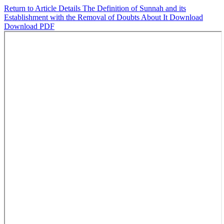
Return to Article Details
The Definition of Sunnah and its
Establishment with the Removal of Doubts About It
Download
Download PDF