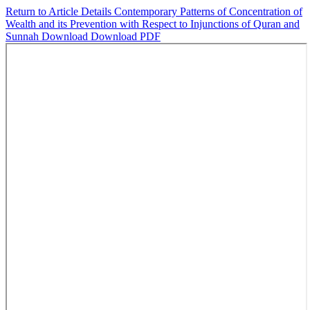
Return to Article Details
Contemporary Patterns of Concentration of
Wealth and its Prevention with Respect to Injunctions of Quran and
Sunnah
Download
Download PDF