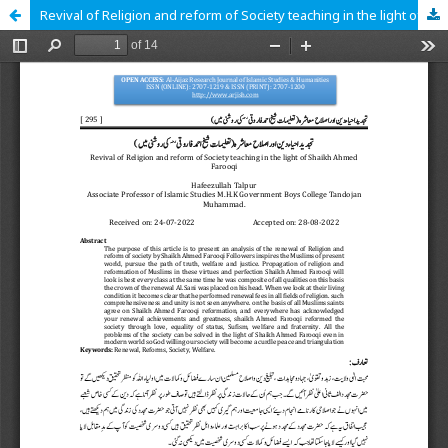
Revival of Religion and reform of Society teaching in the light of Shaikh Ahmed Farooqi