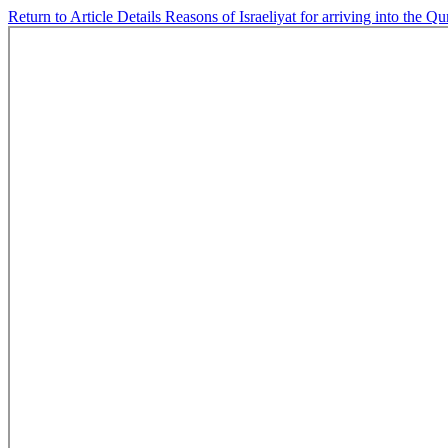
Return to Article Details
Reasons of Israeliyat for arriving into the Q