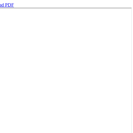
ad PDF