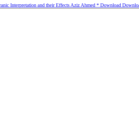
uranic Interpretation and their Effects Aziz Ahmed *
Download
Downlo