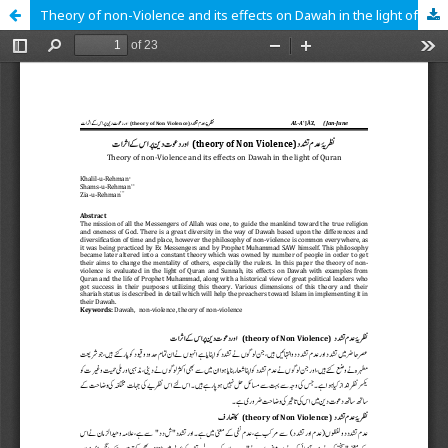
Theory of non-Violence and its effects on Dawah in the light of Quran